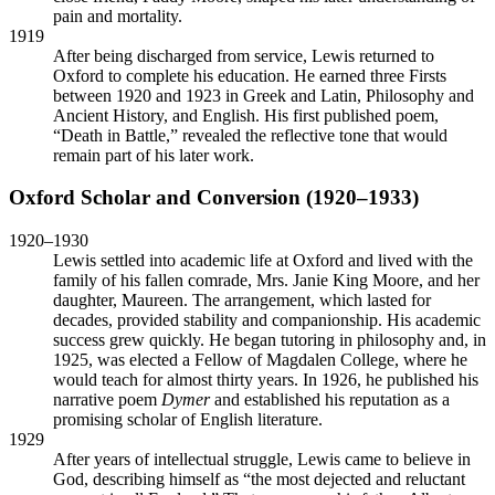
pain and mortality.
1919
After being discharged from service, Lewis returned to
Oxford to complete his education. He earned three Firsts
between 1920 and 1923 in Greek and Latin, Philosophy and
Ancient History, and English. His first published poem,
“Death in Battle,” revealed the reflective tone that would
remain part of his later work.
Oxford Scholar and Conversion (1920–1933)
1920–1930
Lewis settled into academic life at Oxford and lived with the
family of his fallen comrade, Mrs. Janie King Moore, and her
daughter, Maureen. The arrangement, which lasted for
decades, provided stability and companionship. His academic
success grew quickly. He began tutoring in philosophy and, in
1925, was elected a Fellow of Magdalen College, where he
would teach for almost thirty years. In 1926, he published his
narrative poem
Dymer
and established his reputation as a
promising scholar of English literature.
1929
After years of intellectual struggle, Lewis came to believe in
God, describing himself as “the most dejected and reluctant