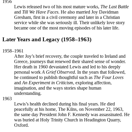
1956
Lewis released two of his most mature works,
The Last Battle
and
Till We Have Faces
. He also married Joy Davidman
Gresham, first in a civil ceremony and later in a Christian
service while she was seriously ill. Their unlikely love story
became one of the most moving episodes of his later life.
Later Years and Legacy (1958–1963)
1958–1961
After Joy’s brief recovery, the couple traveled to Ireland and
Greece, journeys that renewed their shared sense of wonder.
Her death in 1960 devastated Lewis and led to his deeply
personal work
A Grief Observed
. In the years that followed,
he continued to publish thoughtful such as
The Four Loves
and
An Experiment in Criticism
, exploring affection,
imagination, and the ways stories shape human
understanding.
1963
Lewis’s health declined during his final years. He died
peacefully at his home, The Kilns, on November 22, 1963,
the same day President John F. Kennedy was assassinated. He
was buried at Holy Trinity Church in Headington Quarry,
Oxford.