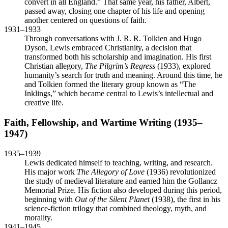
convert in all England.” That same year, his father, Albert,
passed away, closing one chapter of his life and opening
another centered on questions of faith.
1931–1933
Through conversations with J. R. R. Tolkien and Hugo
Dyson, Lewis embraced Christianity, a decision that
transformed both his scholarship and imagination. His first
Christian allegory,
The Pilgrim’s Regress
(1933), explored
humanity’s search for truth and meaning. Around this time, he
and Tolkien formed the literary group known as “The
Inklings,” which became central to Lewis’s intellectual and
creative life.
Faith, Fellowship, and Wartime Writing (1935–
1947)
1935–1939
Lewis dedicated himself to teaching, writing, and research.
His major work
The Allegory of Love
(1936) revolutionized
the study of medieval literature and earned him the Gollancz
Memorial Prize. His fiction also developed during this period,
beginning with
Out of the Silent Planet
(1938), the first in his
science-fiction trilogy that combined theology, myth, and
morality.
1941–1945