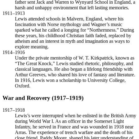
father sent Jack and Warren to Wynyard School in England, a
harsh and unhappy environment that left lasting memories.
1911–1913
Lewis attended schools in Malvern, England, where his
fascination with Norse mythology and Wagner’s music
sparked what he called a longing for “Northernness.” During
these years, his childhood Christian faith faded, replaced by
atheism and an interest in myth and imagination as ways to
explore meaning.
1914–1916
Under the private mentorship of W. T. Kirkpatrick, known as
“The Great Knock,” Lewis studied rhetoric, philosophy, and
classical languages. He also began a lifelong friendship with
Arthur Greeves, who shared his love of fantasy and literature.
In 1916, Lewis won a scholarship to University College,
Oxford.
War and Recovery (1917–1919)
1917–1918
Lewis’s were interrupted when he enlisted in the British Army
during World War I. As an officer in the Somerset Light
Infantry, he served in France and was wounded in 1918 near
Arras. The experience of trench warfare and the death of his
close friend, Paddy Moore, shaped his later understanding of