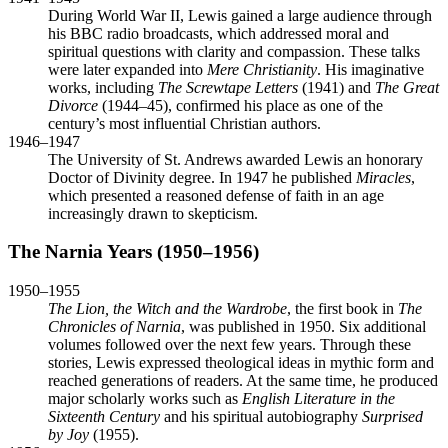
During World War II, Lewis gained a large audience through
his BBC radio broadcasts, which addressed moral and
spiritual questions with clarity and compassion. These talks
were later expanded into
Mere Christianity
. His imaginative
works, including
The Screwtape Letters
(1941) and
The Great
Divorce
(1944–45), confirmed his place as one of the
century’s most influential Christian authors.
1946–1947
The University of St. Andrews awarded Lewis an honorary
Doctor of Divinity degree. In 1947 he published
Miracles
,
which presented a reasoned defense of faith in an age
increasingly drawn to skepticism.
The Narnia Years (1950–1956)
1950–1955
The Lion, the Witch and the Wardrobe
, the first book in
The
Chronicles of Narnia
, was published in 1950. Six additional
volumes followed over the next few years. Through these
stories, Lewis expressed theological ideas in mythic form and
reached generations of readers. At the same time, he produced
major scholarly works such as
English Literature in the
Sixteenth Century
and his spiritual autobiography
Surprised
by Joy
(1955).