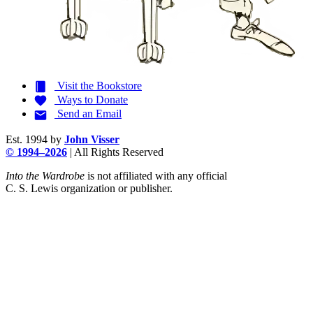
Visit the
Bookstore
Ways to
Donate
Send an
Email
Est. 1994 by
John Visser
© 1994–2026
| All Rights Reserved
Into the Wardrobe
is not affiliated with any official
C. S. Lewis
organization or publisher.