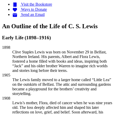
Visit the
Bookstore
Ways to
Donate
Send an
Email
An Outline of the Life of C. S. Lewis
Early Life (1898–1916)
1898
Clive Staples Lewis was born on November 29 in Belfast,
Northern Ireland. His parents, Albert and Flora Lewis,
fostered a home filled with books and ideas, inspiring both
“Jack” and his older brother Warren to imagine rich worlds
and stories long before their teens.
1905
The Lewis family moved to a larger home called “Little Lea”
on the outskirts of Belfast. The attic and surrounding gardens
became a playground for the brothers’ creativity and
storytelling.
1908
Lewis’s mother, Flora, died of cancer when he was nine years
old. The loss deeply affected him and shaped his later
reflections on love, grief, and belief. Soon afterward, his