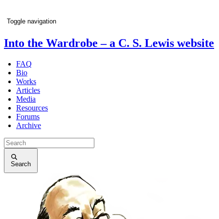
Toggle navigation
Into the Wardrobe
– a C. S. Lewis website
FAQ
Bio
Works
Articles
Media
Resources
Forums
Archive
Search