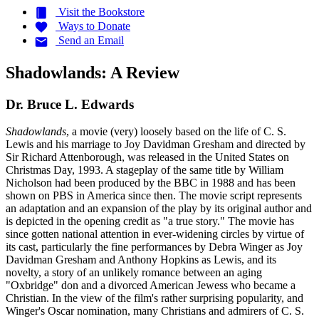
Visit the
Bookstore
Ways to
Donate
Send an
Email
Shadowlands: A Review
Dr. Bruce L. Edwards
Shadowlands
, a movie (very) loosely based on the life of C. S.
Lewis and his marriage to Joy Davidman Gresham and directed by
Sir Richard Attenborough, was released in the United States on
Christmas Day, 1993. A stageplay of the same title by William
Nicholson had been produced by the BBC in 1988 and has been
shown on PBS in America since then. The movie script represents
an adaptation and an expansion of the play by its original author and
is depicted in the opening credit as "a true story." The movie has
since gotten national attention in ever-widening circles by virtue of
its cast, particularly the fine performances by Debra Winger as Joy
Davidman Gresham and Anthony Hopkins as Lewis, and its
novelty, a story of an unlikely romance between an aging
"Oxbridge" don and a divorced American Jewess who became a
Christian. In the view of the film's rather surprising popularity, and
Winger's Oscar nomination, many Christians and admirers of C. S.