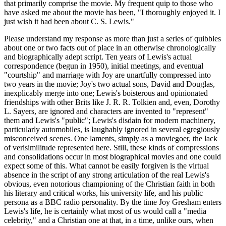
that primarily comprise the movie. My frequent quip to those who
have asked me about the movie has been, "I thoroughly enjoyed it. I
just wish it had been about C. S. Lewis."
Please understand my response as more than just a series of quibbles
about one or two facts out of place in an otherwise chronologically
and biographically adept script. Ten years of Lewis's actual
correspondence (begun in 1950), initial meetings, and eventual
"courtship" and marriage with Joy are unartfully compressed into
two years in the movie; Joy's two actual sons, David and Douglas,
inexplicably merge into one; Lewis's boisterous and opinionated
friendships with other Brits like J. R. R. Tolkien and, even, Dorothy
L. Sayers, are ignored and characters are invented to "represent"
them and Lewis's "public"; Lewis's disdain for modern machinery,
particularly automobiles, is laughably ignored in several egregiously
misconceived scenes. One laments, simply as a moviegoer, the lack
of verisimilitude represented here. Still, these kinds of compressions
and consolidations occur in most biographical movies and one could
expect some of this. What cannot be easily forgiven is the virtual
absence in the script of any strong articulation of the real Lewis's
obvious, even notorious championing of the Christian faith in both
his literary and critical works, his university life, and his public
persona as a BBC radio personality. By the time Joy Gresham enters
Lewis's life, he is certainly what most of us would call a "media
celebrity," and a Christian one at that, in a time, unlike ours, when