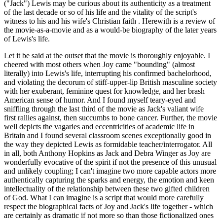
("Jack") Lewis may be curious about its authenticity as a treatment
of the last decade or so of his life and the vitality of the script's
witness to his and his wife's Christian faith . Herewith is a review of
the movie-as-a-movie and as a would-be biography of the later years
of Lewis's life.
Let it be said at the outset that the movie is thoroughly enjoyable. I
cheered with most others when Joy came "bounding" (almost
literally) into Lewis's life, interrupting his confirmed bachelorhood,
and violating the decorum of stiff-upper-lip British masculine society
with her exuberant, feminine quest for knowledge, and her brash
American sense of humor. And I found myself teary-eyed and
sniffling through the last third of the movie as Jack's valiant wife
first rallies against, then succumbs to bone cancer. Further, the movie
well depicts the vagaries and eccentricities of academic life in
Britain and I found several classroom scenes exceptionally good in
the way they depicted Lewis as formidable teacher/interrogator. All
in all, both Anthony Hopkins as Jack and Debra Winger as Joy are
wonderfully evocative of the spirit if not the presence of this unusual
and unlikely coupling; I can't imagine two more capable actors more
authentically capturing the sparks and energy, the emotion and keen
intellectuality of the relationship between these two gifted children
of God. What I can imagine is a script that would more carefully
respect the biographical facts of Joy and Jack's life together - which
are certainly as dramatic if not more so than those fictionalized ones