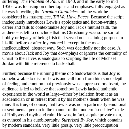
suffering,
The Problem of Pain
, in 1940, and in the early to mid-
1950s was focusing on other topics and emphases, fully-engaged as
he was in writing the
Narnian Chronicles
and the work he
considered his masterpiece,
Till We Have Faces
. Because the script
inadequately introduces Lewis's apologetics and fiction-writing
career and fails to contextualize Joy and Jack's mutual faith, the
audience is left to conclude that his Christianity was some sort of
hobby or legacy of being Irish that served no sustaining purpose in
his life before or after Joy entered it except in the most
intellectualized, abstract way. Such was decidedly not the case. A
movie about Jack and Joy that downplays or ignores the centrality of
Christ to their lives is analogous to scripting the life of Michael
Jordan with little reference to basketball.
Further, because the running theme of Shadowlands is that Joy is
somehow able to disarm Lewis and call forth from him some depth
of feeling and emotion that previously was suppressed or absent, the
audience is led to believe that somehow Lewis lacked authentic
experience in the world at large--either by isolation from it as an
academician or in retreat from it by his mother's death when he was
nine. It is true, of course, that Lewis was not a particularly emotional
or sentimental person in the manner of the modern "sensitive" male
of Hollywood myth and ruin. He was, in fact, a quite private man,
as evinced in his autobiography,
Surprised By Joy
, which contains,
by modern standards, very little gossip, very little preoccupation