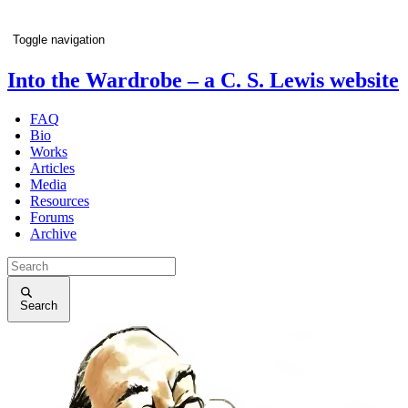
Toggle navigation
Into the Wardrobe
– a C. S. Lewis website
FAQ
Bio
Works
Articles
Media
Resources
Forums
Archive
Search